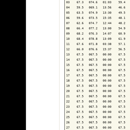
03    67.3   074.6   01:03    59.4   
04    59.5   069.1   13:56    46.6   
05    63.5   074.9   13:30    49.5   
06    59.6   073.5   15:35    48.1   
07    62.6   074.7   12:44    48.2   
08    66.4   077.2   13:00    54.9   
09    68.2   076.3   14:07    60.9   
10    68.4   078.8   13:09    61.9   
11    67.6   071.8   03:38    57.1   
12    66.0   076.6   15:37    56.5   
13    67.5   067.5   00:00    67.5   
14    67.5   067.5   00:00    67.5   
15    67.5   067.5   00:00    67.5   
16    67.5   067.5   00:00    67.5   
17    67.5   067.5   00:00    67.5   
18    67.5   067.5   00:00    67.5   
19    67.5   067.5   00:00    67.5   
20    67.5   067.5   00:00    67.5   
21    67.5   067.5   00:00    67.5   
22    67.5   067.5   00:00    67.5   
23    67.5   067.5   00:00    67.5   
24    67.5   067.5   00:00    67.5   
25    67.5   067.5   00:00    67.5   
26    67.5   067.5   00:00    67.5   
27    67.5   067.5   00:00    67.5   