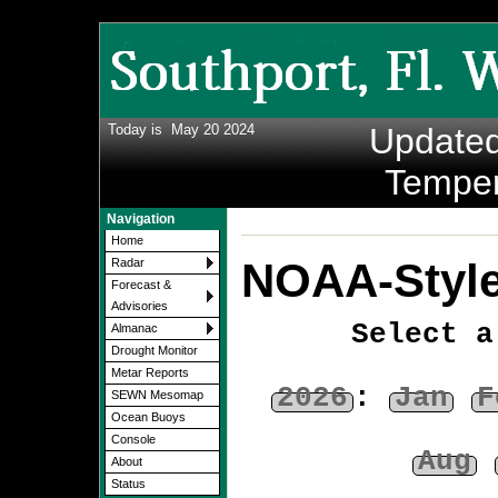
Today is
May 20 2024
Update
Temper
Navigation
Home
NOAA-Style
Radar
Forecast &
Advisories
Select a
Almanac
Drought Monitor
Metar Reports
2026
:
Jan
F
SEWN Mesomap
Ocean Buoys
Console
Aug
About
Status