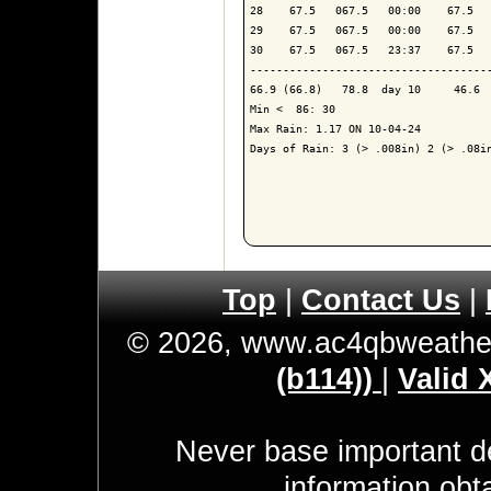
28    67.5   067.5   00:00    67.5   
29    67.5   067.5   00:00    67.5   
30    67.5   067.5   23:37    67.5   
-------------------------------------
66.9 (66.8)   78.8  day 10     46.6  
Min <  86: 30

Max Rain: 1.17 ON 10-04-24

Days of Rain: 3 (> .008in) 2 (> .08in
Top
|
Contact Us
|
© 2026, www.ac4qbweathe
(b114))
|
Valid
Never base important de
information obt