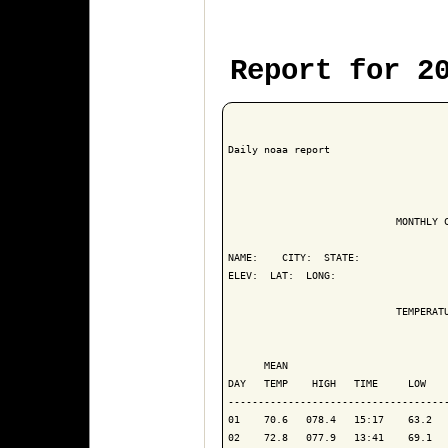
Report for 2
Daily noaa report

                            MONTHLY C
NAME:    CITY:  STATE: 

ELEV:  LAT:  LONG: 

                            TEMPERATU
                                     
      MEAN                           
DAY   TEMP    HIGH   TIME     LOW    
-------------------------------------
01    70.6   078.4   15:17    63.2   
02    72.8   077.9   13:41    69.1   