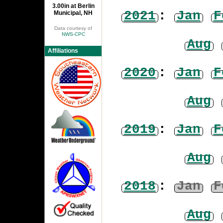
3.00in at Berlin
2021
:
Jan
F
Municipal, NH
Data courtesy of
NWS-CPC
Aug
Affiliations
2020
:
Jan
F
Aug
2019
:
Jan
F
Aug
2018
:
Jan
F
Aug