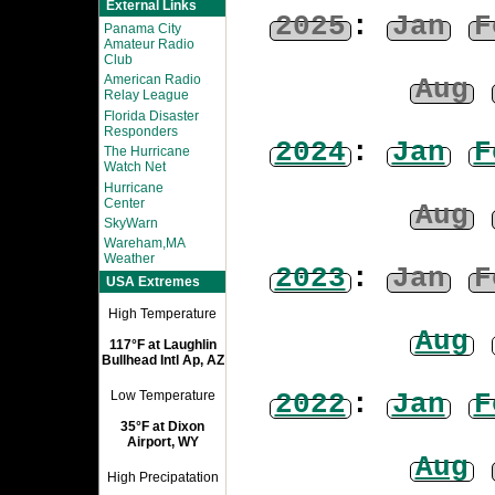
External Links
2025
:
Jan
F
Panama City
Amateur Radio
Club
American Radio
Aug
Relay League
Florida Disaster
Responders
2024
:
Jan
F
The Hurricane
Watch Net
Hurricane
Center
Aug
SkyWarn
Wareham,MA
Weather
2023
:
Jan
F
USA Extremes
High Temperature
Aug
117°F at Laughlin
Bullhead Intl Ap, AZ
2022
:
Jan
F
Low Temperature
35°F at Dixon
Airport, WY
Aug
High Precipatation