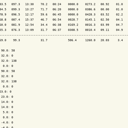
83.5   097.3   13:30    70.2   00:24    0000.0    0273.2   00.92    01.0   
84.5   099.3   13:27    71.7   06:20    0000.0    0386.6   00.00    01.0   
78.9   096.5   12:17    59.6   06:45    0000.0    0428.3   03.52    02.2   
68.8   087.4   15:37    46.7   06:54    0028.7    0145.1   02.50    04.1   
60.0   081.9   12:54    34.4   06:38    0169.2    0016.3   03.99    04.7   
55.3   076.3   13:09    31.7   06:37    0308.5    0010.4   09.11    04.9   
---------------------------------------------------------------------------
69.0    99.3            31.7            506.4     1260.0   20.03     3.4   
 90.0: 58

 32.0: 0

 32.0: 138

  0.0: 0

 90.0: 58

 32.0: 0

 32.0: 138

  0.0: 0

23.0: 0

 23.0: 0

 14.0: 0

 14.0: 0

  5.0: 0

  0.0: 0

 -4.0: 0

 -4.0: 0
