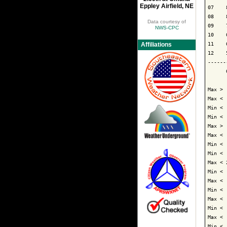
Eppley Airfield, NE
07    
08    
Data courtesy of
09    
NWS-CPC
10    
11    
Affiliations
12    
------
      
Max > 
Max < 
Min < 
Min < 
Max > 
Max < 
Min < 
Min < 
Max < 
Min < 
Max < 
Min < 
Max < 
Min < 
Max < 
Min < 