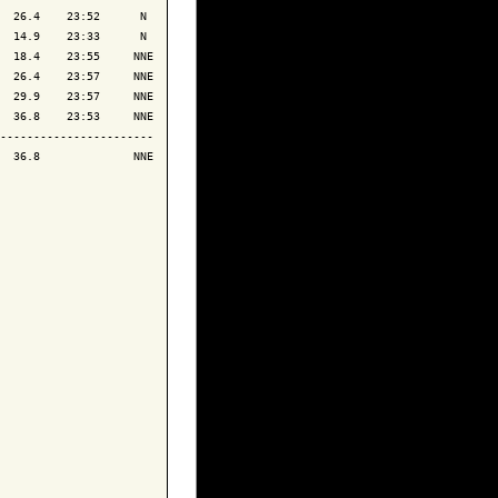
  26.4    23:52      N 

  14.9    23:33      N 

  18.4    23:55     NNE

  26.4    23:57     NNE

  29.9    23:57     NNE

  36.8    23:53     NNE

-----------------------

  36.8              NNE
