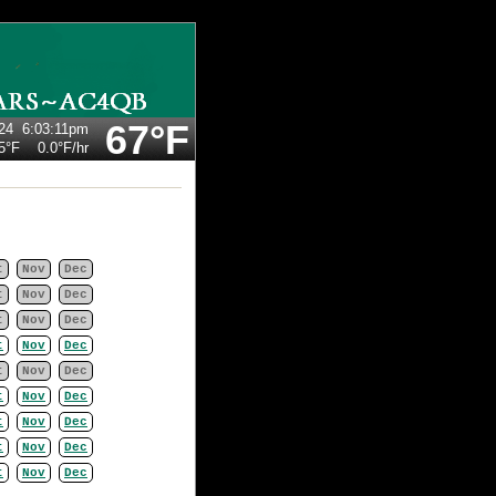
67°F
24
6:03:11pm
5°F
0.0°F
/hr
t
Nov
Dec
t
Nov
Dec
t
Nov
Dec
t
Nov
Dec
t
Nov
Dec
t
Nov
Dec
t
Nov
Dec
t
Nov
Dec
t
Nov
Dec