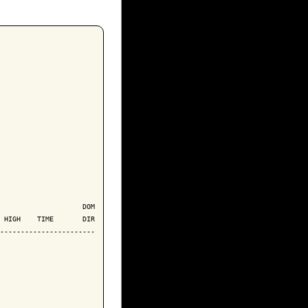
                    DOM

 HIGH    TIME       DIR

-----------------------
