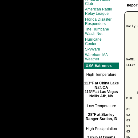
Club
Repor
American Radio
Relay League
Florida Disaster
Responders
Daily 
The Hurricane
Watch Net
Hurricane
Center
      
SkyWarn
Wareham,MA
Weather
NAME: 
ELEV: 
USA Extremes
High Temperature
      
113°F at China Lake
      
Naf, CA
113°F at Las Vegas
      
Nellis Afb, NV
MTH   
------
Low Temperature
01

28°F at Stanley
02

Ranger Station, ID
03

04

High Precipatation
05

06

2.69in at Omaha