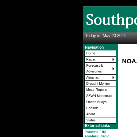
Today is
May 20 2024
Navigation
Home
NOAA
Radar
Forecast &
Advisories
Almanac
Drought Monitor
Metar Reports
SEWN Mesomap
Ocean Buoys
Console
About
Status
External Links
Panama City
Amateur Radio