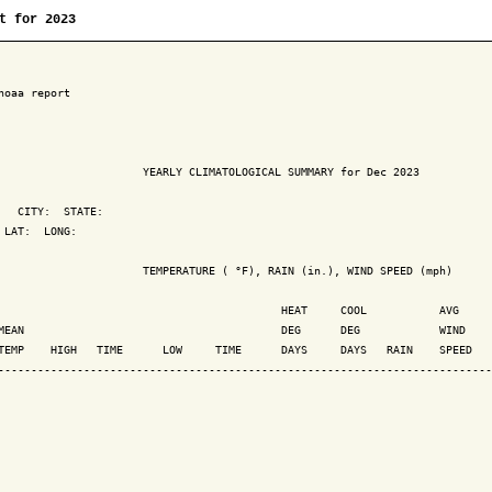
t for 2023
noaa report

                      YEARLY CLIMATOLOGICAL SUMMARY for Dec 2023

   CITY:  STATE: 

 LAT:  LONG: 

                      TEMPERATURE ( °F), RAIN (in.), WIND SPEED (mph)

                                           HEAT     COOL           AVG

MEAN                                       DEG      DEG            WIND    
TEMP    HIGH   TIME      LOW     TIME      DAYS     DAYS   RAIN    SPEED   
---------------------------------------------------------------------------