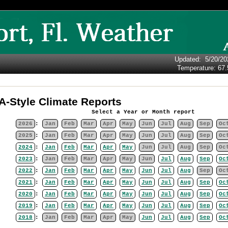
Updated
:
5/20/20
Temperature:
67.
-Style Climate Reports
Select a Year or Month report
2026
:
Jan
Feb
Mar
Apr
May
Jun
Jul
Aug
Sep
Oc
2025
:
Jan
Feb
Mar
Apr
May
Jun
Jul
Aug
Sep
Oc
2024
:
Jan
Feb
Mar
Apr
May
Jun
Jul
Aug
Sep
Oc
2023
:
Jan
Feb
Mar
Apr
May
Jun
Jul
Aug
Sep
Oc
2022
:
Jan
Feb
Mar
Apr
May
Jun
Jul
Aug
Sep
Oc
2021
:
Jan
Feb
Mar
Apr
May
Jun
Jul
Aug
Sep
Oc
2020
:
Jan
Feb
Mar
Apr
May
Jun
Jul
Aug
Sep
Oc
2019
:
Jan
Feb
Mar
Apr
May
Jun
Jul
Aug
Sep
Oc
2018
:
Jan
Feb
Mar
Apr
May
Jun
Jul
Aug
Sep
Oc