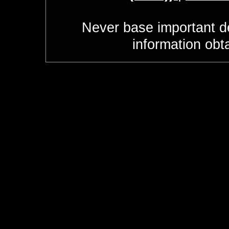
Never base important de
information obt