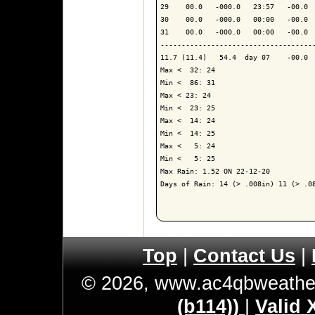
29    00.0   -000.0   23:57   -00.0  
30    00.0   -000.0   00:00   -00.0  
31    00.0   -000.0   00:00   -00.0  
------------------------------------
11.7 (11.4)   54.4  day 07    -00.0  
Max <  32: 24

Min <  86: 31

Max < 23: 24

Min <  23: 25

Max <  14: 24

Min <  14: 25

Max <   5: 24

Min <   5: 25

Max Rain: 1.52 ON 22-12-20

Days of Rain: 14 (> .008in) 11 (> .08
Top
|
Contact Us
|
© 2026, www.ac4qbweathe
(b114))
|
Valid