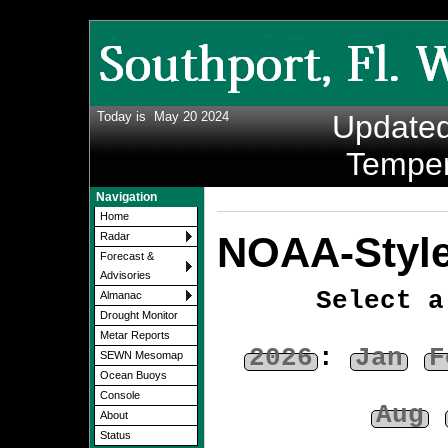
Today is
May 20 2024
Update
Temper
Navigation
Home
NOAA-Style
Radar
Forecast &
Advisories
Select a
Almanac
Drought Monitor
Metar Reports
2026
:
Jan
F
SEWN Mesomap
Ocean Buoys
Console
Aug
About
Status