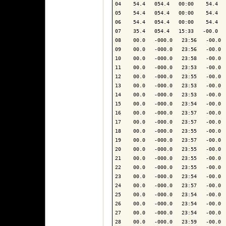
04    54.4   054.4   00:00    54.4   
05    54.4   054.4   00:00    54.4   
06    54.4   054.4   00:00    54.4   
07    35.4   054.4   15:33   -00.0   
08    00.0   -000.0   23:56   -00.0  
09    00.0   -000.0   23:56   -00.0  
10    00.0   -000.0   23:58   -00.0  
11    00.0   -000.0   23:53   -00.0  
12    00.0   -000.0   23:55   -00.0  
13    00.0   -000.0   23:53   -00.0  
14    00.0   -000.0   23:53   -00.0  
15    00.0   -000.0   23:54   -00.0  
16    00.0   -000.0   23:57   -00.0  
17    00.0   -000.0   23:57   -00.0  
18    00.0   -000.0   23:55   -00.0  
19    00.0   -000.0   23:57   -00.0  
20    00.0   -000.0   23:55   -00.0  
21    00.0   -000.0   23:55   -00.0  
22    00.0   -000.0   23:55   -00.0  
23    00.0   -000.0   23:54   -00.0  
24    00.0   -000.0   23:57   -00.0  
25    00.0   -000.0   23:54   -00.0  
26    00.0   -000.0   23:54   -00.0  
27    00.0   -000.0   23:54   -00.0  
28    00.0   -000.0   23:59   -00.0  