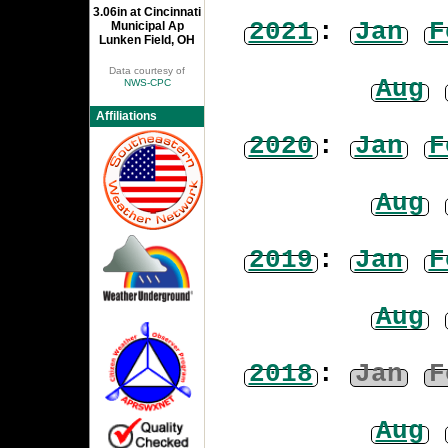
3.06in at Cincinnati
2021
:
Jan
F
Municipal Ap
Lunken Field, OH
Data courtesy of
Aug
NWS-CPC
Affiliations
2020
:
Jan
F
Aug
2019
:
Jan
F
Aug
2018
:
Jan
F
Aug