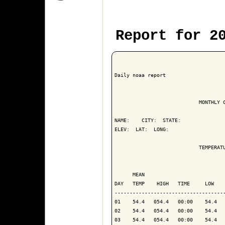
Report for 2
Daily noaa report

                            MONTHLY C
NAME:    CITY:  STATE: 

ELEV:  LAT:  LONG: 

                            TEMPERATU
                                     
      MEAN                           
DAY   TEMP    HIGH   TIME     LOW    
------------------------------------
01    54.4   054.4   00:00    54.4   
02    54.4   054.4   00:00    54.4   
03    54.4   054.4   00:00    54.4   