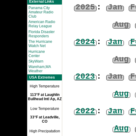
External Links
2025
:
Jan
F
Panama City
Amateur Radio
Club
American Radio
Aug
Relay League
Florida Disaster
Responders
2024
:
Jan
F
The Hurricane
Watch Net
Hurricane
Center
Aug
SkyWarn
Wareham,MA
Weather
2023
:
Jan
F
USA Extremes
High Temperature
Aug
113°F at Laughlin
Bullhead Intl Ap, AZ
2022
:
Jan
F
Low Temperature
33°F at Leadville,
CO
Aug
High Precipatation