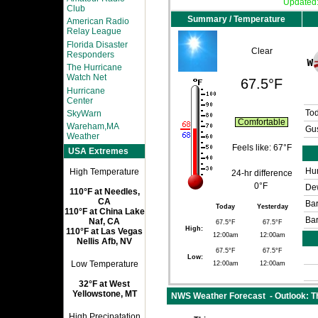
Updated
Club
Summary / Temperature
American Radio
Relay League
Florida Disaster
Clear
Responders
The Hurricane
Watch Net
67.5°F
Hurricane
Center
SkyWarn
To
Comfortable
Wareham,MA
Gus
Weather
Feels like:
67°F
USA Extremes
Hum
High Temperature
24-hr difference
0°F
Dew
110°F at Needles,
CA
Bar
Today
Yesterday
110°F at China Lake
Bar
Naf, CA
67.5°F
67.5°F
High:
110°F at Las Vegas
12:00am
12:00am
Nellis Afb, NV
67.5°F
67.5°F
Low:
Low Temperature
12:00am
12:00am
32°F at West
Yellowstone, MT
NWS Weather Forecast - Outlook: Th
High Precipatation