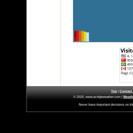
Top
|
Contact
© 2026, www.ac4qbweather.com
|
Weathe
Never base important decisions on thi