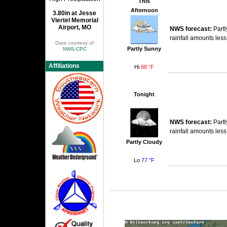
This
Afternoon
3.80in at Jesse
Viertel Memorial
Airport, MO
NWS forecast:
Partl
rainfall amounts less
Data courtesy of
Partly Sunny
NWS-CPC
Affiliations
Hi
88 °F
Tonight
NWS forecast:
Partl
rainfall amounts less
Partly Cloudy
Lo
77 °F