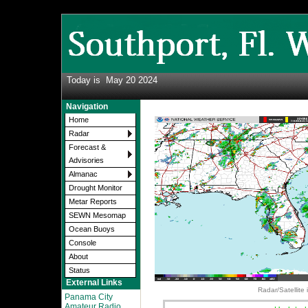
Today is
May 20 2024
Navigation
Home
Radar
Forecast &
Advisories
Almanac
Drought Monitor
Metar Reports
SEWN Mesomap
Ocean Buoys
Console
About
Status
External Links
Radar/Satellite
Panama City
Amateur Radio